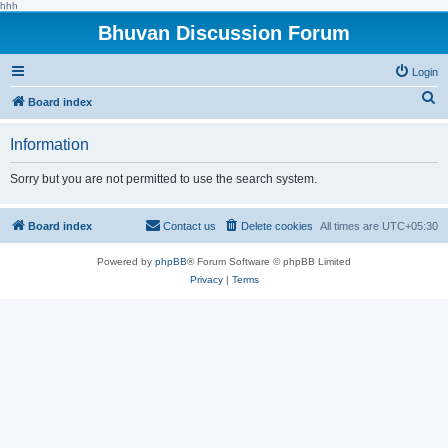
hhh
Bhuvan Discussion Forum
Login
S
Board index
e
Information
a
r
Sorry but you are not permitted to use the search system.
c
h
Board index
Contact us
Delete cookies
All times are
UTC+05:30
Powered by
phpBB
® Forum Software © phpBB Limited
Privacy
|
Terms