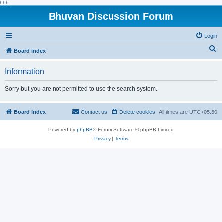
hhh
Bhuvan Discussion Forum
Login
S
Board index
e
Information
a
r
Sorry but you are not permitted to use the search system.
c
h
Board index
Contact us
Delete cookies
All times are
UTC+05:30
Powered by
phpBB
® Forum Software © phpBB Limited
Privacy
|
Terms