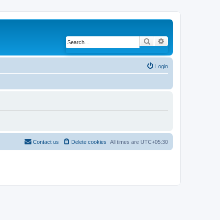
Search
Advanced search
Login
Contact us
Delete cookies
All times are
UTC+05:30