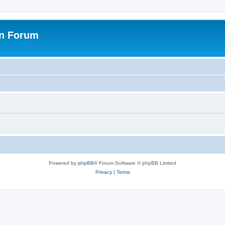
on Forum
Powered by
phpBB
® Forum Software © phpBB Limited
Privacy
|
Terms