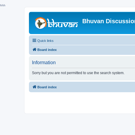
hhh
Bhuvan Discussi
Quick links
Board index
Information
Sorry but you are not permitted to use the search system.
Board index