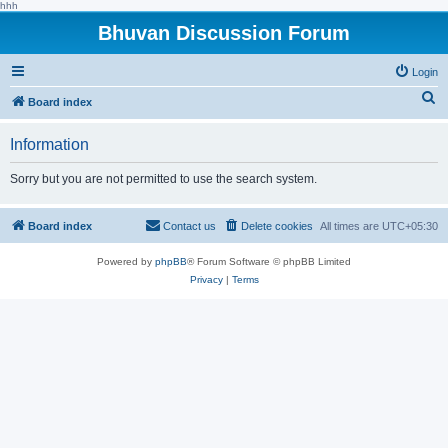
hhh
Bhuvan Discussion Forum
Login
S
Board index
e
Information
a
r
Sorry but you are not permitted to use the search system.
c
h
Board index
Contact us
Delete cookies
All times are
UTC+05:30
Powered by
phpBB
® Forum Software © phpBB Limited
Privacy
|
Terms