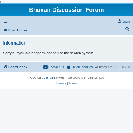
hhh
Bhuvan Discussion Forum
Login
S
Board index
e
Information
a
r
Sorry but you are not permitted to use the search system.
c
h
Board index
Contact us
Delete cookies
All times are
UTC+05:30
Powered by
phpBB
® Forum Software © phpBB Limited
Privacy
|
Terms