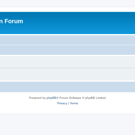
on Forum
Powered by
phpBB
® Forum Software © phpBB Limited
Privacy
|
Terms