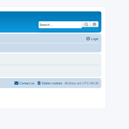
Search
Advanced search
Login
Contact us
Delete cookies
All times are
UTC+05:30