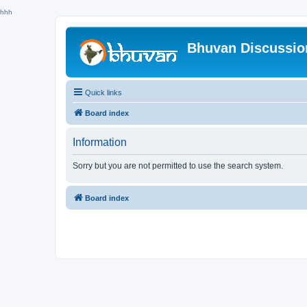
hhh
Bhuvan Discussi
Quick links
Board index
Information
Sorry but you are not permitted to use the search system.
Board index