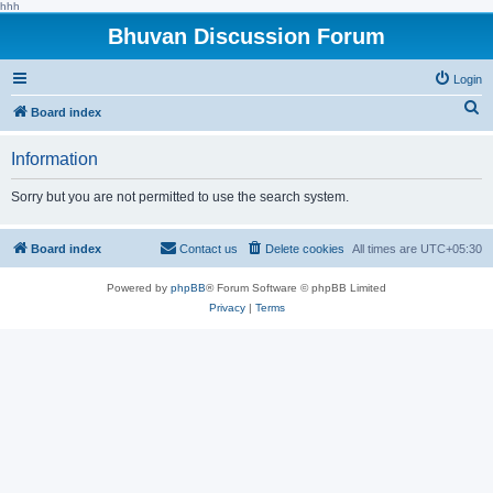
hhh
Bhuvan Discussion Forum
Login
S
Board index
e
Information
a
r
Sorry but you are not permitted to use the search system.
c
h
Board index
Contact us
Delete cookies
All times are
UTC+05:30
Powered by
phpBB
® Forum Software © phpBB Limited
Privacy
|
Terms