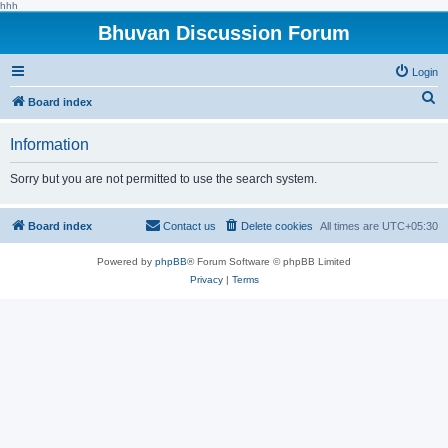
hhh
Bhuvan Discussion Forum
Login
S
Board index
e
Information
a
r
Sorry but you are not permitted to use the search system.
c
h
Board index
Contact us
Delete cookies
All times are
UTC+05:30
Powered by
phpBB
® Forum Software © phpBB Limited
Privacy
|
Terms