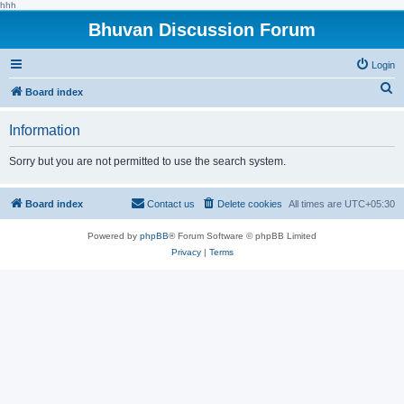
hhh
Bhuvan Discussion Forum
Login
S
Board index
e
Information
a
r
Sorry but you are not permitted to use the search system.
c
h
Board index
Contact us
Delete cookies
All times are
UTC+05:30
Powered by
phpBB
® Forum Software © phpBB Limited
Privacy
|
Terms