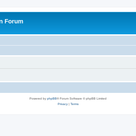
on Forum
Powered by
phpBB
® Forum Software © phpBB Limited
Privacy
|
Terms