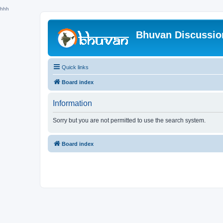
hhh
Bhuvan Discussi
Quick links
Board index
Information
Sorry but you are not permitted to use the search system.
Board index