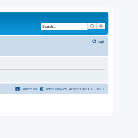
Search
Advanced search
Login
Contact us
Delete cookies
All times are
UTC+05:30