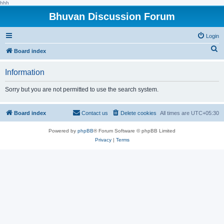
hhh
Bhuvan Discussion Forum
Login
S
Board index
e
Information
a
r
Sorry but you are not permitted to use the search system.
c
h
Board index
Contact us
Delete cookies
All times are
UTC+05:30
Powered by
phpBB
® Forum Software © phpBB Limited
Privacy
|
Terms