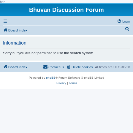
hhh
Bhuvan Discussion Forum
Login
S
Board index
e
Information
a
r
Sorry but you are not permitted to use the search system.
c
h
Board index
Contact us
Delete cookies
All times are
UTC+05:30
Powered by
phpBB
® Forum Software © phpBB Limited
Privacy
|
Terms