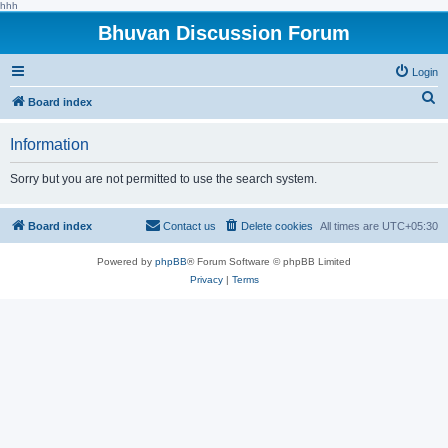
hhh
Bhuvan Discussion Forum
Login
S
Board index
e
Information
a
r
Sorry but you are not permitted to use the search system.
c
h
Board index
Contact us
Delete cookies
All times are
UTC+05:30
Powered by
phpBB
® Forum Software © phpBB Limited
Privacy
|
Terms