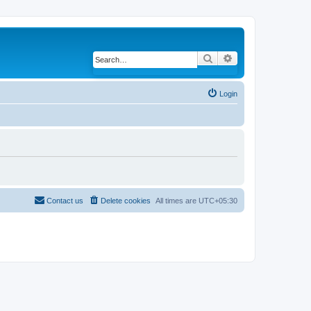
Search
Advanced search
Login
Contact us
Delete cookies
All times are
UTC+05:30