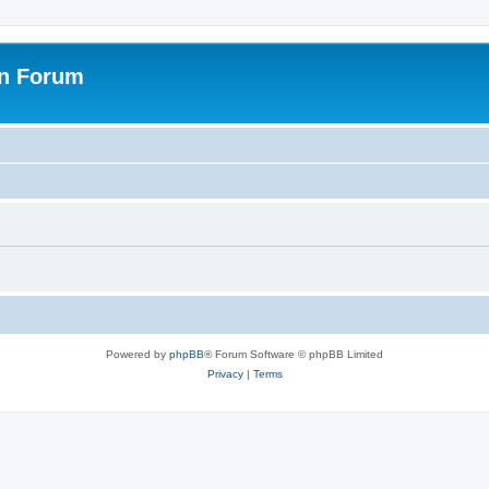
on Forum
Powered by
phpBB
® Forum Software © phpBB Limited
Privacy
|
Terms