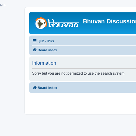
hhh
Bhuvan Discussi
Quick links
Board index
Information
Sorry but you are not permitted to use the search system.
Board index