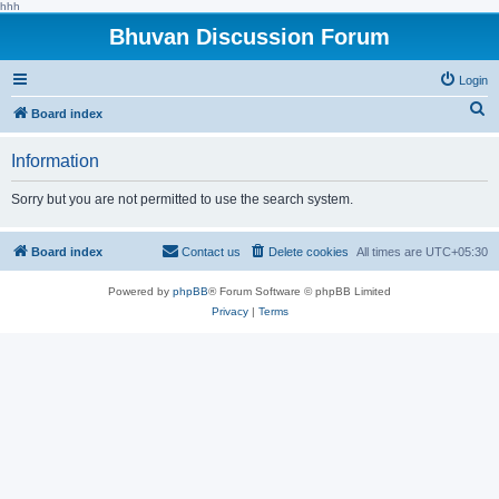
hhh
Bhuvan Discussion Forum
Login
S
Board index
e
Information
a
r
Sorry but you are not permitted to use the search system.
c
h
Board index
Contact us
Delete cookies
All times are
UTC+05:30
Powered by
phpBB
® Forum Software © phpBB Limited
Privacy
|
Terms