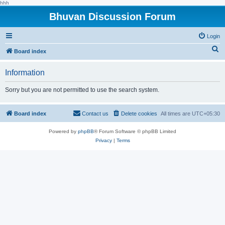
hhh
Bhuvan Discussion Forum
Login
S
Board index
e
Information
a
r
Sorry but you are not permitted to use the search system.
c
h
Board index
Contact us
Delete cookies
All times are
UTC+05:30
Powered by
phpBB
® Forum Software © phpBB Limited
Privacy
|
Terms