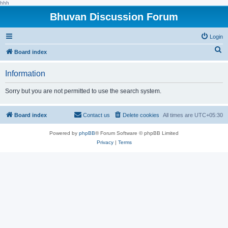
hhh
Bhuvan Discussion Forum
Login
S
Board index
e
Information
a
r
Sorry but you are not permitted to use the search system.
c
h
Board index
Contact us
Delete cookies
All times are
UTC+05:30
Powered by
phpBB
® Forum Software © phpBB Limited
Privacy
|
Terms