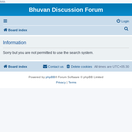
hhh
Bhuvan Discussion Forum
Login
S
Board index
e
Information
a
r
Sorry but you are not permitted to use the search system.
c
h
Board index
Contact us
Delete cookies
All times are
UTC+05:30
Powered by
phpBB
® Forum Software © phpBB Limited
Privacy
|
Terms