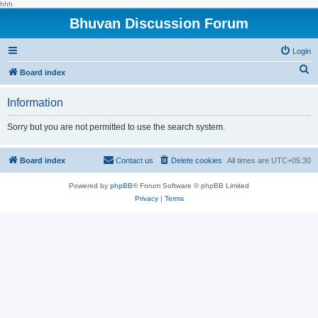
hhh
Bhuvan Discussion Forum
Login
S
Board index
e
Information
a
r
Sorry but you are not permitted to use the search system.
c
h
Board index
Contact us
Delete cookies
All times are
UTC+05:30
Powered by
phpBB
® Forum Software © phpBB Limited
Privacy
|
Terms