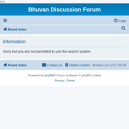
hhh
Bhuvan Discussion Forum
Login
S
Board index
e
Information
a
r
Sorry but you are not permitted to use the search system.
c
h
Board index
Contact us
Delete cookies
All times are
UTC+05:30
Powered by
phpBB
® Forum Software © phpBB Limited
Privacy
|
Terms