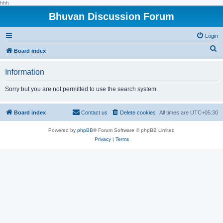
hhh
Bhuvan Discussion Forum
Login
S
Board index
e
Information
a
r
Sorry but you are not permitted to use the search system.
c
h
Board index
Contact us
Delete cookies
All times are
UTC+05:30
Powered by
phpBB
® Forum Software © phpBB Limited
Privacy
|
Terms