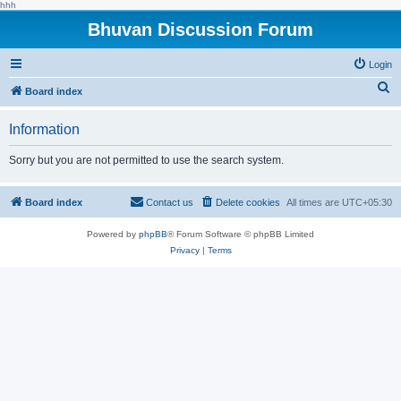
hhh
Bhuvan Discussion Forum
Login
S
Board index
e
Information
a
r
Sorry but you are not permitted to use the search system.
c
h
Board index
Contact us
Delete cookies
All times are
UTC+05:30
Powered by
phpBB
® Forum Software © phpBB Limited
Privacy
|
Terms