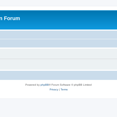
on Forum
Powered by
phpBB
® Forum Software © phpBB Limited
Privacy
|
Terms