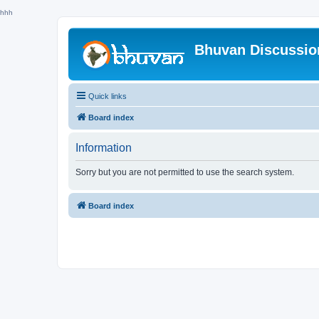
hhh
Bhuvan Discussi
Quick links
Board index
Information
Sorry but you are not permitted to use the search system.
Board index