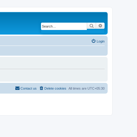
Search
Advanced search
Login
Contact us
Delete cookies
All times are
UTC+05:30