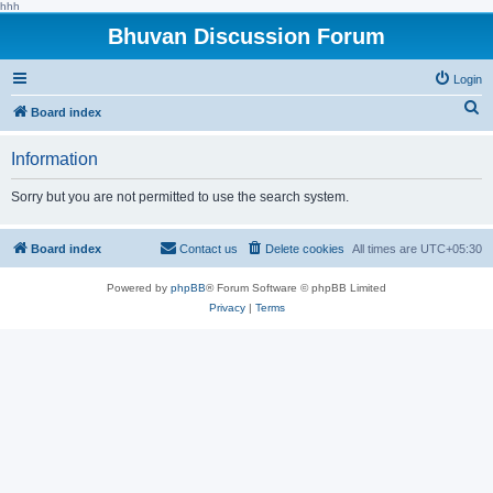
hhh
Bhuvan Discussion Forum
Login
S
Board index
e
Information
a
r
Sorry but you are not permitted to use the search system.
c
h
Board index
Contact us
Delete cookies
All times are
UTC+05:30
Powered by
phpBB
® Forum Software © phpBB Limited
Privacy
|
Terms