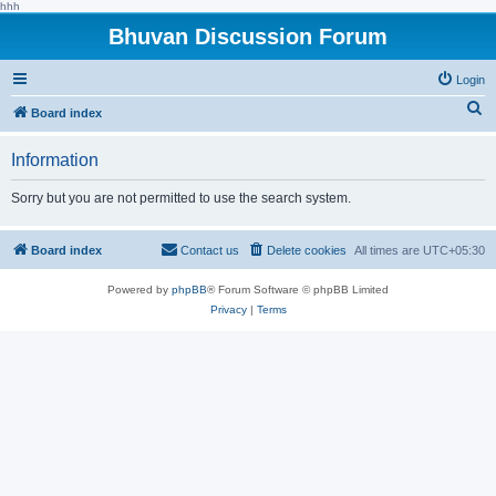
hhh
Bhuvan Discussion Forum
Login
S
Board index
e
Information
a
r
Sorry but you are not permitted to use the search system.
c
h
Board index
Contact us
Delete cookies
All times are
UTC+05:30
Powered by
phpBB
® Forum Software © phpBB Limited
Privacy
|
Terms