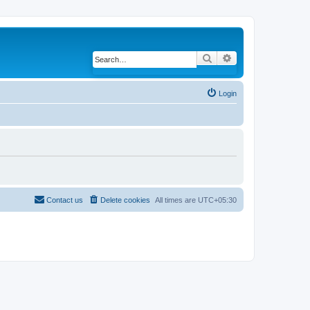
Search
Advanced search
Login
Contact us
Delete cookies
All times are
UTC+05:30