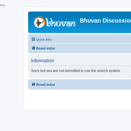
hhh
Bhuvan Discussi
Quick links
Board index
Information
Sorry but you are not permitted to use the search system.
Board index