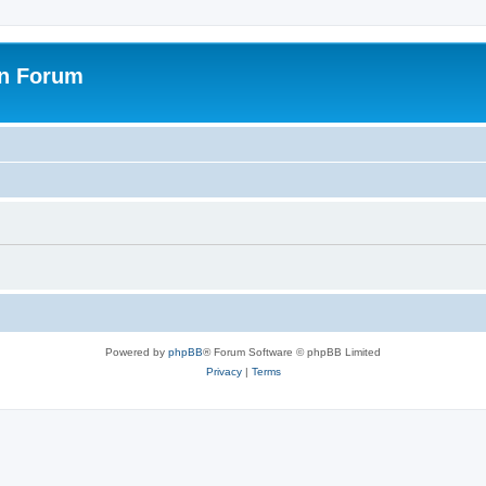
on Forum
Powered by
phpBB
® Forum Software © phpBB Limited
Privacy
|
Terms