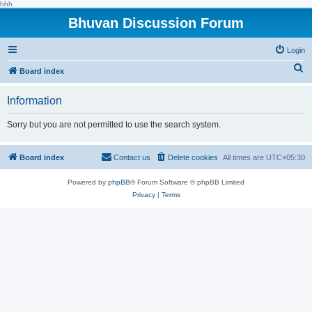
hhh
Bhuvan Discussion Forum
Login
S
Board index
e
Information
a
r
Sorry but you are not permitted to use the search system.
c
h
Board index
Contact us
Delete cookies
All times are
UTC+05:30
Powered by
phpBB
® Forum Software © phpBB Limited
Privacy
|
Terms