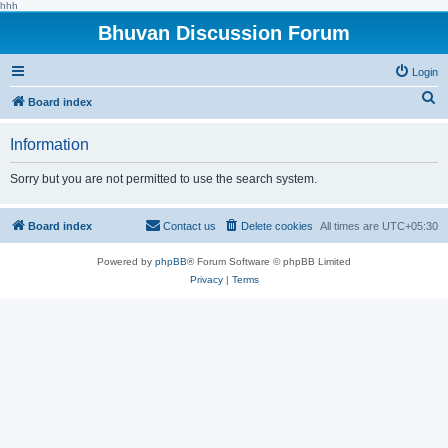
hhh
Bhuvan Discussion Forum
Login
S
Board index
e
Information
a
r
Sorry but you are not permitted to use the search system.
c
h
Board index
Contact us
Delete cookies
All times are
UTC+05:30
Powered by
phpBB
® Forum Software © phpBB Limited
Privacy
|
Terms