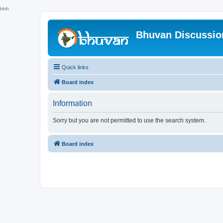
hhh
Bhuvan Discussi
Quick links
Board index
Information
Sorry but you are not permitted to use the search system.
Board index