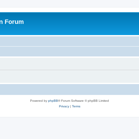
on Forum
Powered by
phpBB
® Forum Software © phpBB Limited
Privacy
|
Terms