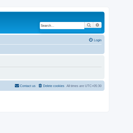
Search
Advanced search
Login
Contact us
Delete cookies
All times are
UTC+05:30