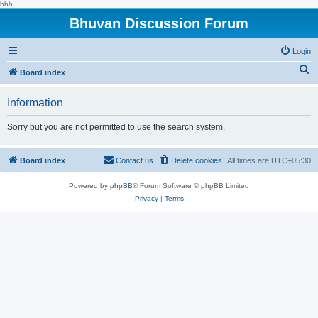
hhh
Bhuvan Discussion Forum
Login
S
Board index
e
Information
a
r
Sorry but you are not permitted to use the search system.
c
h
Board index
Contact us
Delete cookies
All times are
UTC+05:30
Powered by
phpBB
® Forum Software © phpBB Limited
Privacy
|
Terms