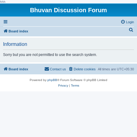
hhh
Bhuvan Discussion Forum
Login
S
Board index
e
Information
a
r
Sorry but you are not permitted to use the search system.
c
h
Board index
Contact us
Delete cookies
All times are
UTC+05:30
Powered by
phpBB
® Forum Software © phpBB Limited
Privacy
|
Terms