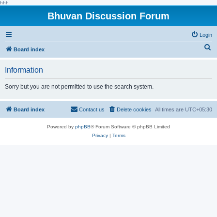
hhh
Bhuvan Discussion Forum
Login
S
Board index
e
Information
a
r
Sorry but you are not permitted to use the search system.
c
h
Board index
Contact us
Delete cookies
All times are
UTC+05:30
Powered by
phpBB
® Forum Software © phpBB Limited
Privacy
|
Terms