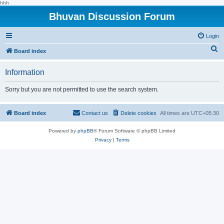
hhh
Bhuvan Discussion Forum
Login
S
Board index
e
Information
a
r
Sorry but you are not permitted to use the search system.
c
h
Board index
Contact us
Delete cookies
All times are
UTC+05:30
Powered by
phpBB
® Forum Software © phpBB Limited
Privacy
|
Terms