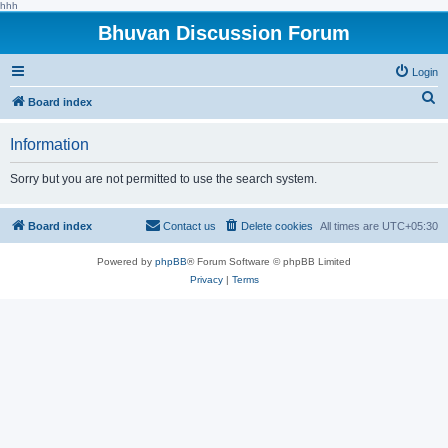
hhh
Bhuvan Discussion Forum
Login
S
Board index
e
Information
a
r
Sorry but you are not permitted to use the search system.
c
h
Board index
Contact us
Delete cookies
All times are
UTC+05:30
Powered by
phpBB
® Forum Software © phpBB Limited
Privacy
|
Terms