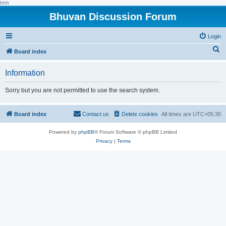
hhh
Bhuvan Discussion Forum
Login
S
Board index
e
Information
a
r
Sorry but you are not permitted to use the search system.
c
h
Board index
Contact us
Delete cookies
All times are
UTC+05:30
Powered by
phpBB
® Forum Software © phpBB Limited
Privacy
|
Terms