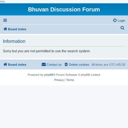
hhh
Bhuvan Discussion Forum
Login
S
Board index
e
Information
a
r
Sorry but you are not permitted to use the search system.
c
h
Board index
Contact us
Delete cookies
All times are
UTC+05:30
Powered by
phpBB
® Forum Software © phpBB Limited
Privacy
|
Terms