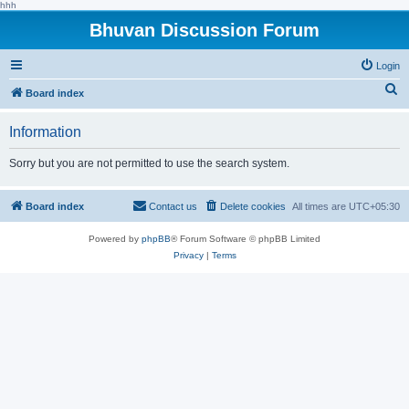
hhh
Bhuvan Discussion Forum
Login
S
Board index
e
Information
a
r
Sorry but you are not permitted to use the search system.
c
h
Board index
Contact us
Delete cookies
All times are
UTC+05:30
Powered by
phpBB
® Forum Software © phpBB Limited
Privacy
|
Terms