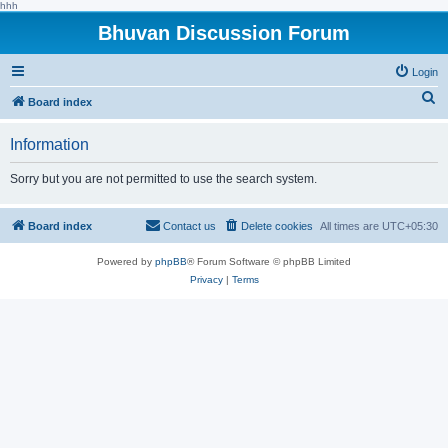
hhh
Bhuvan Discussion Forum
Login
S
Board index
e
Information
a
r
Sorry but you are not permitted to use the search system.
c
h
Board index
Contact us
Delete cookies
All times are
UTC+05:30
Powered by
phpBB
® Forum Software © phpBB Limited
Privacy
|
Terms