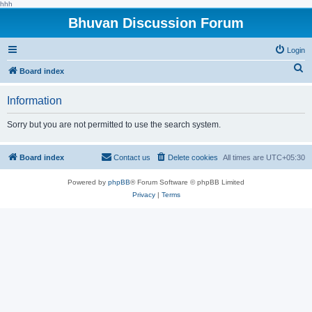
hhh
Bhuvan Discussion Forum
Login
S
Board index
e
Information
a
r
Sorry but you are not permitted to use the search system.
c
h
Board index
Contact us
Delete cookies
All times are
UTC+05:30
Powered by
phpBB
® Forum Software © phpBB Limited
Privacy
|
Terms