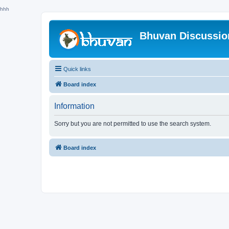
hhh
Bhuvan Discussi
Quick links
Board index
Information
Sorry but you are not permitted to use the search system.
Board index