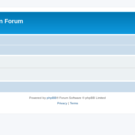
on Forum
Powered by
phpBB
® Forum Software © phpBB Limited
Privacy
|
Terms