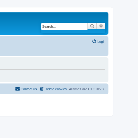
Search
Advanced search
Login
Contact us
Delete cookies
All times are
UTC+05:30