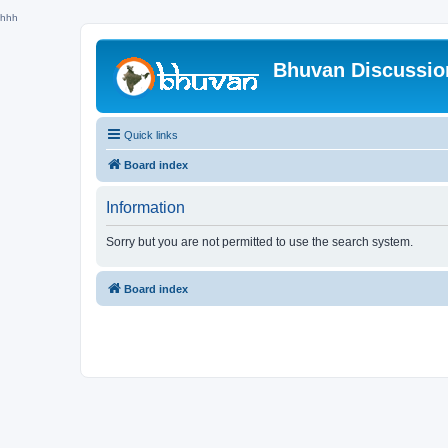
hhh
Bhuvan Discussi
Quick links
Board index
Information
Sorry but you are not permitted to use the search system.
Board index