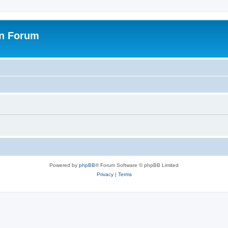
on Forum
Powered by
phpBB
® Forum Software © phpBB Limited
Privacy
|
Terms