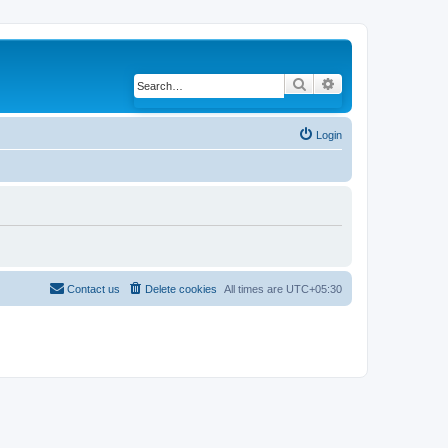
Search
Advanced search
Login
Contact us
Delete cookies
All times are
UTC+05:30