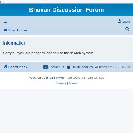
hhh
Bhuvan Discussion Forum
Login
S
Board index
e
Information
a
r
Sorry but you are not permitted to use the search system.
c
h
Board index
Contact us
Delete cookies
All times are
UTC+05:30
Powered by
phpBB
® Forum Software © phpBB Limited
Privacy
|
Terms