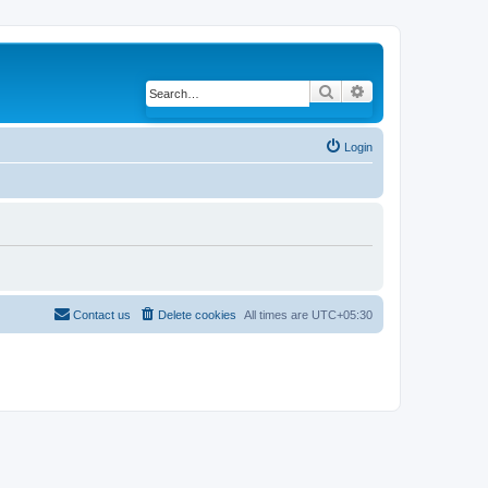
Search
Advanced search
Login
Contact us
Delete cookies
All times are
UTC+05:30