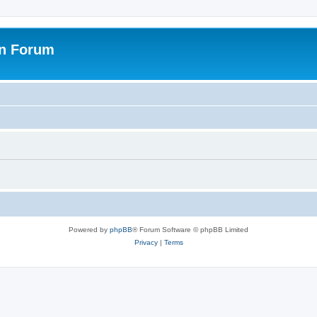
on Forum
Powered by
phpBB
® Forum Software © phpBB Limited
Privacy
|
Terms