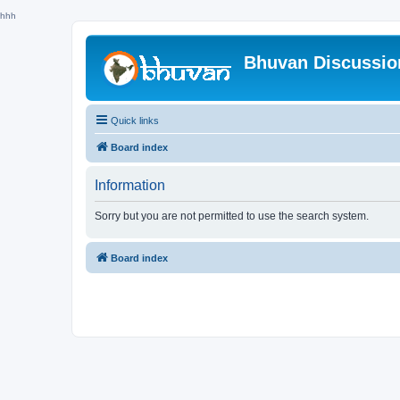
hhh
Bhuvan Discussi
Quick links
Board index
Information
Sorry but you are not permitted to use the search system.
Board index