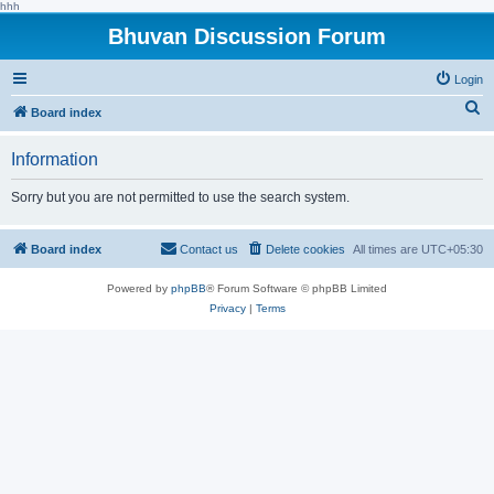
hhh
Bhuvan Discussion Forum
Login
S
Board index
e
Information
a
r
Sorry but you are not permitted to use the search system.
c
h
Board index
Contact us
Delete cookies
All times are
UTC+05:30
Powered by
phpBB
® Forum Software © phpBB Limited
Privacy
|
Terms