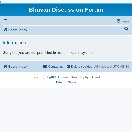
hhh
Bhuvan Discussion Forum
Login
S
Board index
e
Information
a
r
Sorry but you are not permitted to use the search system.
c
h
Board index
Contact us
Delete cookies
All times are
UTC+05:30
Powered by
phpBB
® Forum Software © phpBB Limited
Privacy
|
Terms