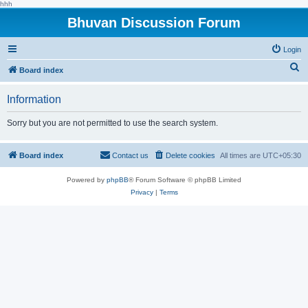
hhh
Bhuvan Discussion Forum
Login
S
Board index
e
Information
a
r
Sorry but you are not permitted to use the search system.
c
h
Board index
Contact us
Delete cookies
All times are
UTC+05:30
Powered by
phpBB
® Forum Software © phpBB Limited
Privacy
|
Terms