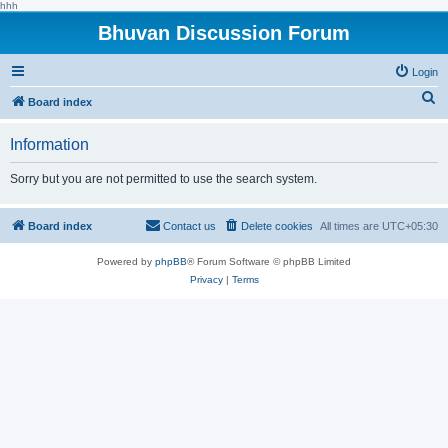
hhh
Bhuvan Discussion Forum
Login
S
Board index
e
Information
a
r
Sorry but you are not permitted to use the search system.
c
h
Board index
Contact us
Delete cookies
All times are
UTC+05:30
Powered by
phpBB
® Forum Software © phpBB Limited
Privacy
|
Terms