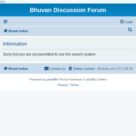
hhh
Bhuvan Discussion Forum
Login
S
Board index
e
Information
a
r
Sorry but you are not permitted to use the search system.
c
h
Board index
Contact us
Delete cookies
All times are
UTC+05:30
Powered by
phpBB
® Forum Software © phpBB Limited
Privacy
|
Terms