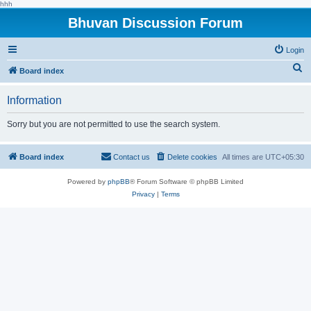
hhh
Bhuvan Discussion Forum
Login
S
Board index
e
Information
a
r
Sorry but you are not permitted to use the search system.
c
h
Board index
Contact us
Delete cookies
All times are
UTC+05:30
Powered by
phpBB
® Forum Software © phpBB Limited
Privacy
|
Terms