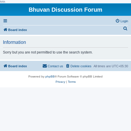
hhh
Bhuvan Discussion Forum
Login
S
Board index
e
Information
a
r
Sorry but you are not permitted to use the search system.
c
h
Board index
Contact us
Delete cookies
All times are
UTC+05:30
Powered by
phpBB
® Forum Software © phpBB Limited
Privacy
|
Terms